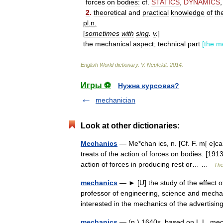
forces
on
bodies:
cf
.
STATICS
,
DYNAMICS
2
.
theoretical
and
practical
knowledge
of
th
pl
.
n
.
[
sometimes
with
sing
.
v
.
]
the
mechanical
aspect
;
technical
part
[
the
m
English
World
dictionary
.
V
.
Neufeldt
.
2014
.
Игры ⚽
Нужна курсовая?
mechanician
Look at other dictionaries:
Mechanics
— Me*chan ics, n. [Cf. F. m[ e]ca
treats of the action of forces on bodies. [19
action of forces in producing rest or… …
The
mechanics
— ► [U] the study of the effect o
professor of engineering, science and mecha
interested in the mechanics of the adverti
mechanics
— (n.) 1640s, based on L.L. me