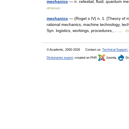
mechanics
— n. celestial; fluid; quantum m
dictionary
mechanics
— (Roget s IV) n. 1. [Theory of 
rational mechanics, machine technology, techni
Syn. logistics, workings, procedures,… …
En
© Academic, 2000-2026
Contact us:
Technical Support
,
Dictionaries export
, created on PHP,
Joomla,
Dr