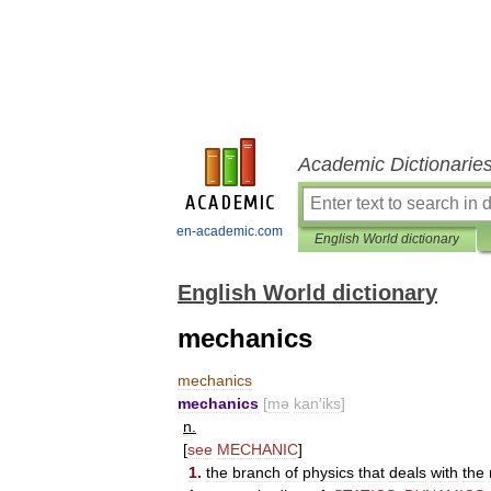
Academic Dictionarie
en-academic.com
English World dictionary
English World dictionary
mechanics
mechanics
mechanics
[
mə
kan
′
iks
]
n
.
[
see
MECHANIC
]
1
.
the
branch
of
physics
that
deals
with
the