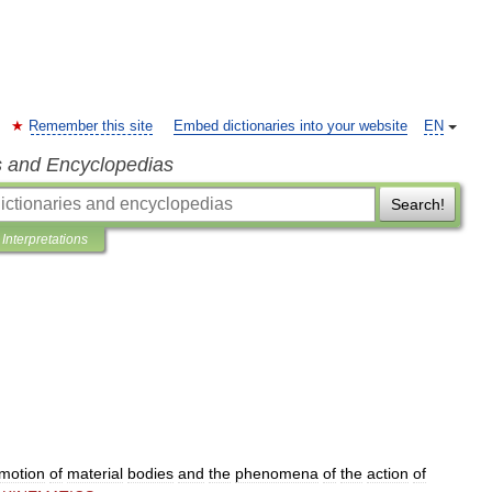
Remember this site
Embed dictionaries into your website
EN
s and Encyclopedias
Search!
Interpretations
motion
of
material
bodies
and
the
phenomena
of
the
action
of