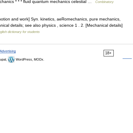
echanics * * * fluid quantum mechanics celestial …
Combinatory
motion and work] Syn. kinetics, aeRomechanics, pure mechanics,
cal details; see also physics , science 1 . 2. [Mechanical details]
glish dictionary for students
Advertising
18+
upal,
WordPress, MODx.