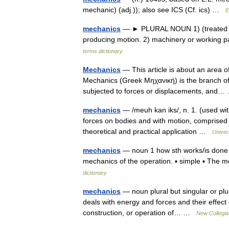
mechanic) (adj.)); also see ICS (Cf. ics) …
E
mechanics
— ► PLURAL NOUN 1) (treated as 
producing motion. 2) machinery or working pa
terms dictionary
Mechanics
— This article is about an area o
Mechanics (Greek Μηχανική) is the branch of
subjected to forces or displacements, an
mechanics
— /meuh kan iks/, n. 1. (used with
forces on bodies and with motion, comprised of
theoretical and practical application …
Univer
mechanics
— noun 1 how sth works/is done 
mechanics of the operation. ▪ simple ▪ The m
dictionary
mechanics
— noun plural but singular or plu
deals with energy and forces and their effect 
construction, or operation of… …
New Collegia