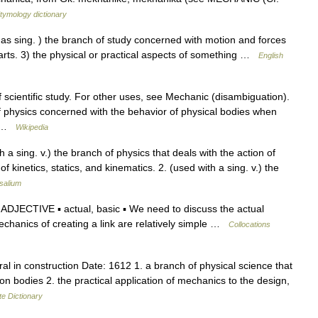
tymology dictionary
sing. ) the branch of study concerned with motion and forces
rts. 3) the physical or practical aspects of something …
English
f scientific study. For other uses, see Mechanic (disambiguation).
 physics concerned with the behavior of physical bodies when
d… …
Wikipedia
 a sing. v.) the branch of physics that deals with the action of
 kinetics, statics, and kinematics. 2. (used with a sing. v.) the
salium
ADJECTIVE ▪ actual, basic ▪ We need to discuss the actual
echanics of creating a link are relatively simple …
Collocations
ral in construction Date: 1612 1. a branch of physical science that
on bodies 2. the practical application of mechanics to the design,
te Dictionary