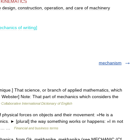
,
KINEMATICS
e
design
,
construction
,
operation
,
and
care
of
machinery
echanics
of
writing
]
mechanism
nique.] That science, or branch of applied mathematics, which
13 Webster] Note: That part of mechanics which considers the
 Collaborative International Dictionary of English
f physical forces on objects and their movement: »He is a
nics. ► [plural] the way something works or happens: »I m not
sing… …
Financial and business terms
chanica, from Gk. mekhanike, mekhanika (see MECHANIC (Cf.